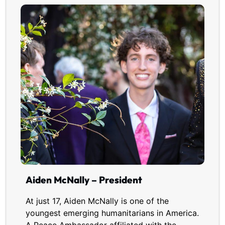
Aiden McNally – President
At just 17, Aiden McNally is one of the
youngest emerging humanitarians in America.
A Peace Ambassador affiliated with the