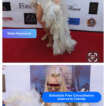
Make Paymennt
Schedule Free Consultation
powered by Calendly