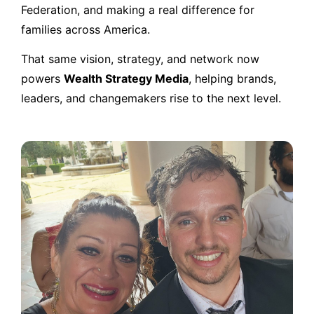
Federation, and making a real difference for
families across America.
That same vision, strategy, and network now
powers
Wealth Strategy Media
, helping brands,
leaders, and changemakers rise to the next level.