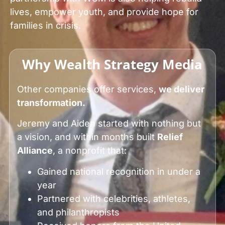
lives, empower youth, and provide hope for
families in crisis.
Why Wealth Strategy Media
Other companies offer services,
we deliver
transformation.
Jeremy and Aiden started with nothing but
a vision, and within months built
Relief
Alliance
, a nonprofit that:
Gained national recognition in under a
year
Partnered with celebrities, athletes,
and philanthropists