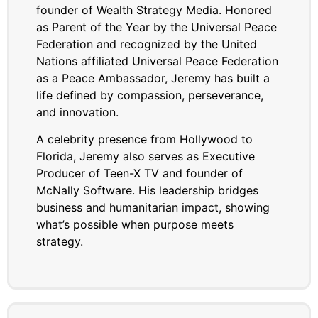
founder of Wealth Strategy Media. Honored
as Parent of the Year by the Universal Peace
Federation and recognized by the United
Nations affiliated Universal Peace Federation
as a Peace Ambassador, Jeremy has built a
life defined by compassion, perseverance,
and innovation.
A celebrity presence from Hollywood to
Florida, Jeremy also serves as Executive
Producer of Teen-X TV and founder of
McNally Software. His leadership bridges
business and humanitarian impact, showing
what’s possible when purpose meets
strategy.