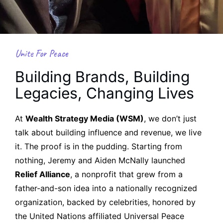
Unite For Peace
Building Brands, Building
Legacies, Changing Lives
At
Wealth Strategy Media (WSM)
, we don’t just
talk about building influence and revenue, we live
it. The proof is in the pudding. Starting from
nothing, Jeremy and Aiden McNally launched
Relief Alliance
, a nonprofit that grew from a
father-and-son idea into a nationally recognized
organization, backed by celebrities, honored by
the United Nations affiliated Universal Peace