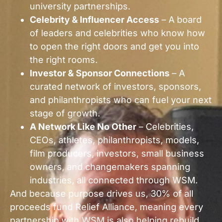
university partnerships.
Celebrity & Influencer Access
– A board
of leaders and celebrities who know how
to open the right doors and get you into
the right rooms.
Investor & Sponsor Connections
– A
curated network of investors, sponsors,
and philanthropists who can fuel your next
stage of growth.
A Network Like No Other
– Celebrities,
CEOs, athletes, philanthropists, models,
film producers, investors, small business
owners, and changemakers spanning
industries, all connected through WSM.
And because purpose drives us, 30% of all
proceeds fund Relief Alliance, meaning every
partnership with WSM is also helping rebuild