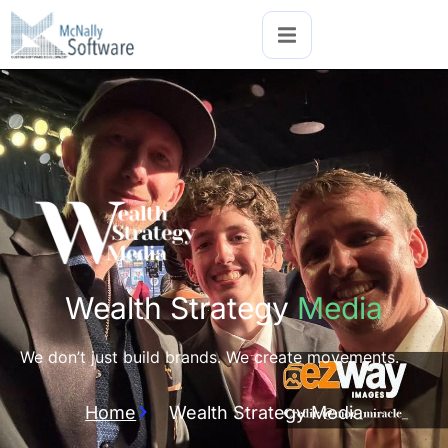
Wealth Strategy
Media
We don’t just build brands. We create movements.
Home
Wealth Strategy Media