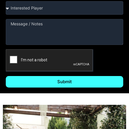
Submit