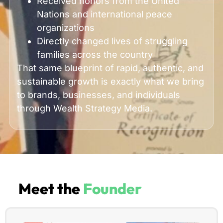
Received honors from the United
Nations and international peace
organizations
Directly changed lives of struggling
families across the country
That same blueprint of rapid, authentic, and
sustainable growth is exactly what we bring
to brands, businesses, and individuals
through Wealth Strategy Media.
Meet the
Founder