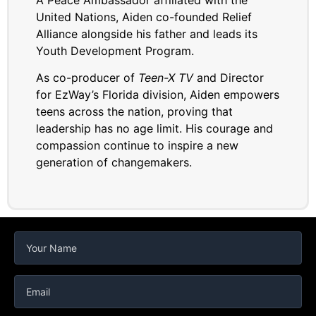
United Nations, Aiden co-founded Relief
Alliance alongside his father and leads its
Youth Development Program.
As co-producer of
Teen-X TV
and Director
for EzWay’s Florida division, Aiden empowers
teens across the nation, proving that
leadership has no age limit. His courage and
compassion continue to inspire a new
generation of changemakers.