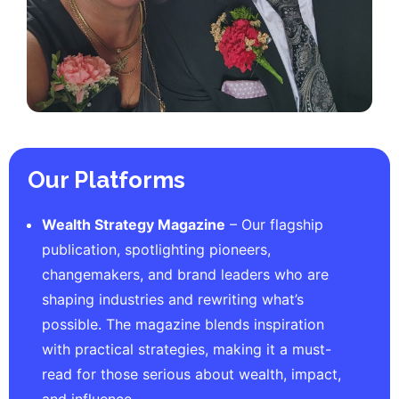
Our Platforms
Wealth Strategy Magazine
– Our flagship
publication, spotlighting pioneers,
changemakers, and brand leaders who are
shaping industries and rewriting what’s
possible. The magazine blends inspiration
with practical strategies, making it a must-
read for those serious about wealth, impact,