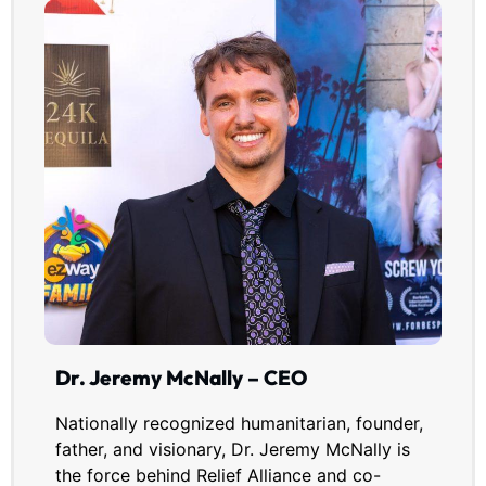
Dr. Jeremy McNally – CEO
Nationally recognized humanitarian, founder,
father, and visionary, Dr. Jeremy McNally is
the force behind Relief Alliance and co-