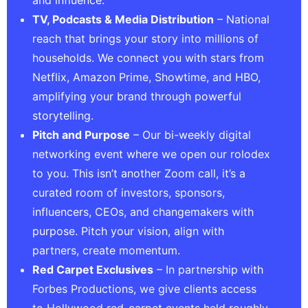
and influence.
TV, Podcasts & Media Distribution
– National
reach that brings your story into millions of
households. We connect you with stars from
Netflix, Amazon Prime, Showtime, and HBO,
amplifying your brand through powerful
storytelling.
Pitch and Purpose
– Our bi-weekly digital
networking event where we open our rolodex
to you. This isn’t another Zoom call, it’s a
curated room of investors, sponsors,
influencers, CEOs, and changemakers with
purpose. Pitch your vision, align with
partners, create momentum.
Red Carpet Exclusives
– In partnership with
Forbes Productions, we give clients access