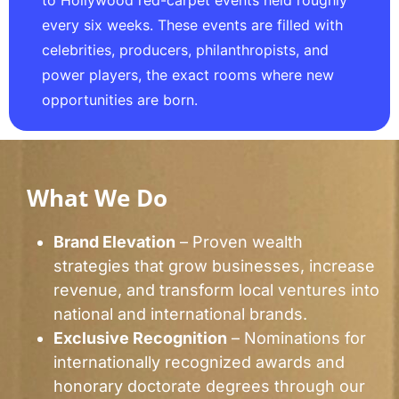
to Hollywood red-carpet events held roughly
every six weeks. These events are filled with
celebrities, producers, philanthropists, and
power players, the exact rooms where new
opportunities are born.
What We Do
Brand Elevation
– Proven wealth
strategies that grow businesses, increase
revenue, and transform local ventures into
national and international brands.
Exclusive Recognition
– Nominations for
internationally recognized awards and
honorary doctorate degrees through our